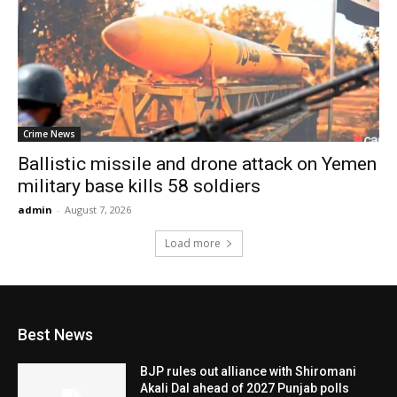
Crime News
Ballistic missile and drone attack on Yemen
military base kills 58 soldiers
admin
-
August 7, 2026
Load more
Best News
BJP rules out alliance with Shiromani
Akali Dal ahead of 2027 Punjab polls