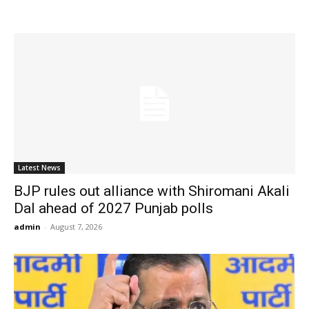
Latest News
BJP rules out alliance with Shiromani Akali
Dal ahead of 2027 Punjab polls
admin
-
August 7, 2026