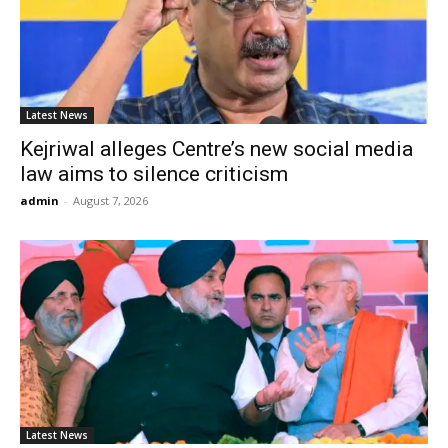
Latest News
Kejriwal alleges Centre’s new social media
law aims to silence criticism
admin
-
August 7, 2026
Latest News