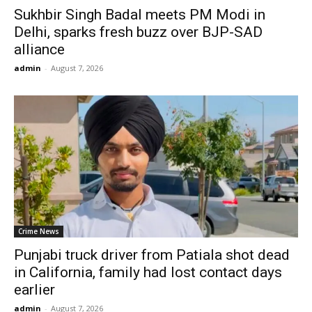
Sukhbir Singh Badal meets PM Modi in
Delhi, sparks fresh buzz over BJP-SAD
alliance
admin
-
August 7, 2026
Crime News
Punjabi truck driver from Patiala shot dead
in California, family had lost contact days
earlier
admin
-
August 7, 2026