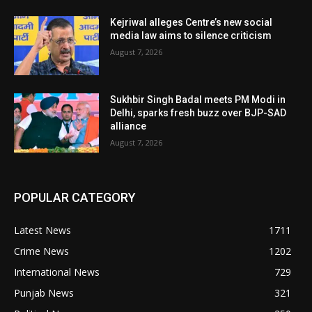
Kejriwal alleges Centre’s new social
media law aims to silence criticism
August 7, 2026
Sukhbir Singh Badal meets PM Modi in
Delhi, sparks fresh buzz over BJP-SAD
alliance
August 7, 2026
POPULAR CATEGORY
Latest News
1711
Crime News
1202
International News
729
Punjab News
321