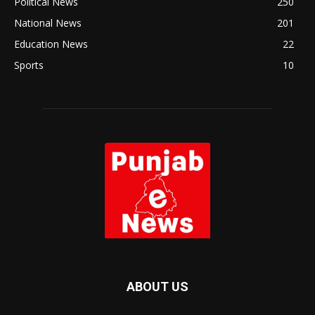
Political News
250
National News
201
Education News
22
Sports
10
ABOUT US