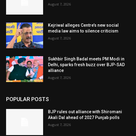
August 7, 2026
Kejriwal alleges Centre’s new social
media law aims to silence criticism
August 7, 2026
Sukhbir Singh Badal meets PM Modi in
Delhi, sparks fresh buzz over BJP-SAD
alliance
August 7, 2026
POPULAR POSTS
BJP rules out alliance with Shiromani
Akali Dal ahead of 2027 Punjab polls
August 7, 2026