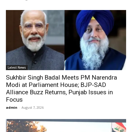
Latest News
Sukhbir Singh Badal Meets PM Narendra
Modi at Parliament House; BJP-SAD
Alliance Buzz Returns, Punjab Issues in
Focus
admin
-
August 7, 2026